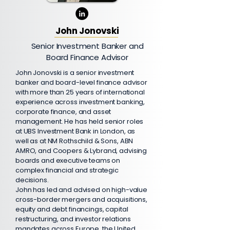
John Jonovski
Senior Investment Banker and
Board Finance Advisor
John Jonovski is a senior investment
banker and board-level finance advisor
with more than 25 years of international
experience across investment banking,
corporate finance, and asset
management. He has held senior roles
at UBS Investment Bank in London, as
well as at NM Rothschild & Sons, ABN
AMRO, and Coopers & Lybrand, advising
boards and executive teams on
complex financial and strategic
decisions.
John has led and advised on high-value
cross-border mergers and acquisitions,
equity and debt financings, capital
restructuring, and investor relations
mandates across Europe, the United