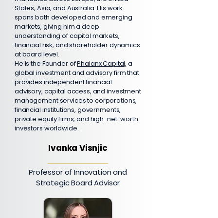
States, Asia, and Australia. His work
spans both developed and emerging
markets, giving him a deep
understanding of capital markets,
financial risk, and shareholder dynamics
at board level.
He is the Founder of
Phalanx Capital,
a
global investment and advisory firm that
provides independent financial
advisory, capital access, and investment
management services to corporations,
financial institutions, governments,
private equity firms, and high-net-worth
investors worldwide.
Ivanka Visnjic
Professor of Innovation and
Strategic Board Advisor