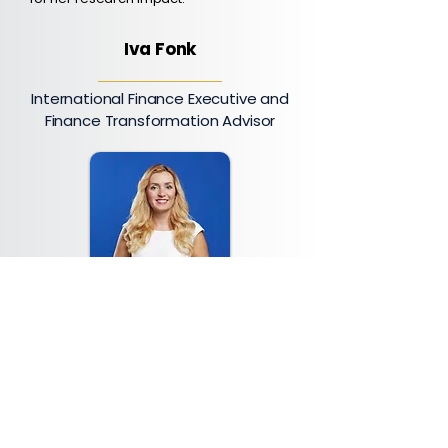
Iva Fonk
International Finance Executive and
Finance Transformation Advisor
Iva Fonk is an international finance
executive with more than fifteen
years of experience leading finance,
accounting, business control, and
transformation initiatives across