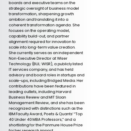
boards and executive teams on the
strategic oversight of business model
transformation, sharpening growth
ambition and translating it into a
coherent transformation agenda. She
focuses on the operating model,
capability build-out, and partner
alignment required for innovation to
scale into long-term value creation.
She currently serves as an independent
Non-Executive Director at Wiser
Technology (BUL: WISR), a publicly listed
IT services company, and has held
advisory and board roles in startups and
scale-ups, including Bridged Media. Her
contributions have been featured in
leading outlets, including Harvard
Business Review and MIT Sloan
Management Review, and she has been
recognized with distinctions such as the
IBM Faculty Award, Poets & Quants’ “Top
40 Under 40 MBA Professors,” and a
shortlisting for the Panmure House Prize
for her research impact.