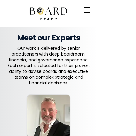
Meet our Experts
Our work is delivered by senior
practitioners with deep boardroom,
financial, and governance experience.
Each expert is selected for their proven
ability to advise boards and executive
teams on complex strategic and
financial decisions.