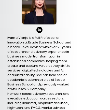
Ivanka Visnjic is a Full Professor of
Innovation at Esade Business School and
a board-level advisor with over 20 years
of research and advisory experience in
business model transformation in
established companies, helping them
create and capture value as they shift to
services, digital technologies and AI,
and sustainability. She has held senior
academic leadership roles at Esade
Business School and previously worked
at McKinsey & Company.
Her work spans advisory, research, and
executive education across sectors,
including industrial, biopharmaceutical,
high-tech, and FMCG. Ivanka advises